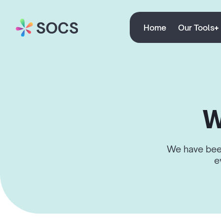
Home
Our Tools
W
We have been
e