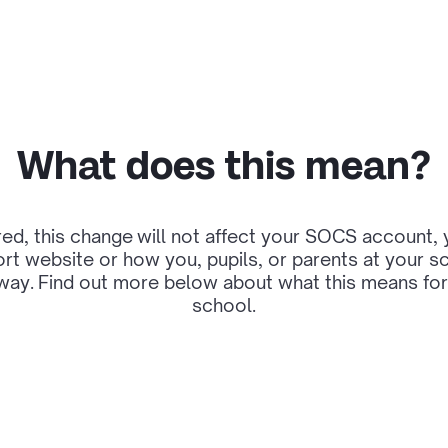
What does this mean?
ed, this change will not affect your SOCS account
rt website or how you, pupils, or parents at your 
way. Find out more below about what this means for
school.