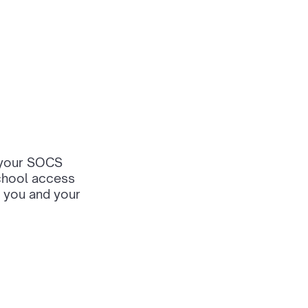
, your SOCS
school access
 you and your