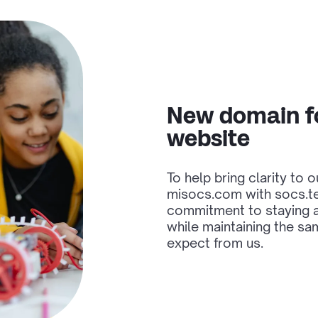
New domain f
website
To help bring clarity to 
misocs.com with socs.tec
commitment to staying a
while maintaining the sa
expect from us.