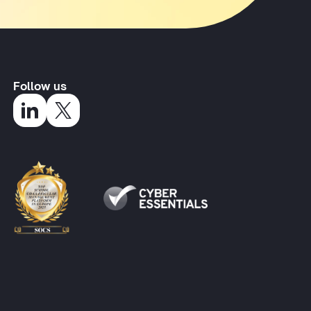
Follow us