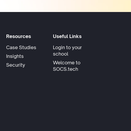
Resources
Useful Links
Case Studies
Login to your
opens in new tab
school
Insights
Welcome to
Security
SOCS.tech