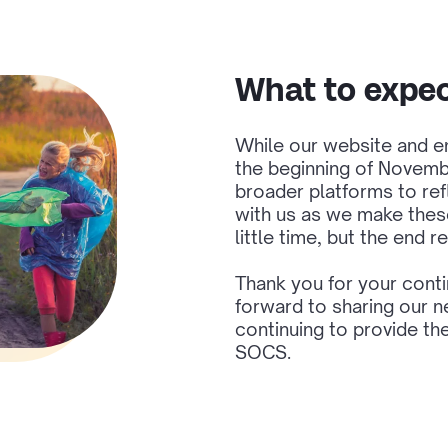
What to expe
While our website and em
the beginning of Novembe
broader platforms to ref
with us as we make thes
little time, but the end re
Thank you for your cont
forward to sharing our n
continuing to provide th
SOCS.