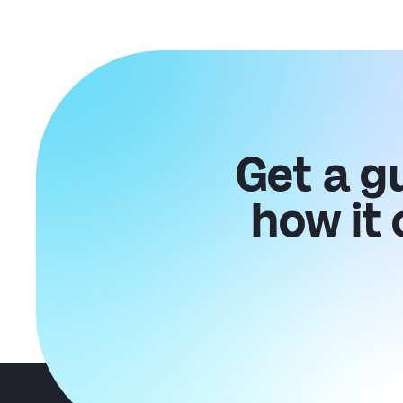
Get a g
how it