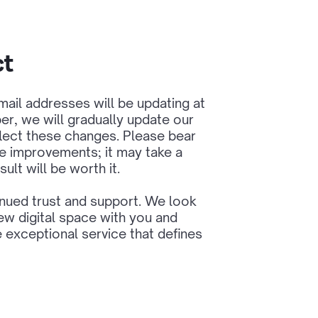
ct
ail addresses will be updating at
r, we will gradually update our
lect these changes. Please bear
e improvements; it may take a
sult will be worth it.
inued trust and support. We look
ew digital space with you and
e exceptional service that defines