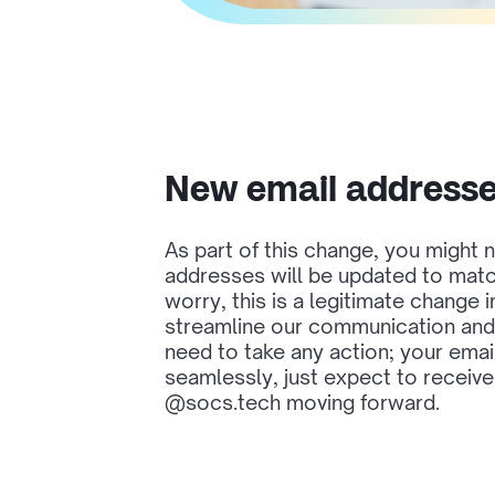
New email address
As part of this change, you might n
addresses will be updated to mat
worry, this is a legitimate change 
streamline our communication and 
need to take any action; your emails
seamlessly, just expect to receiv
@socs.tech moving forward.