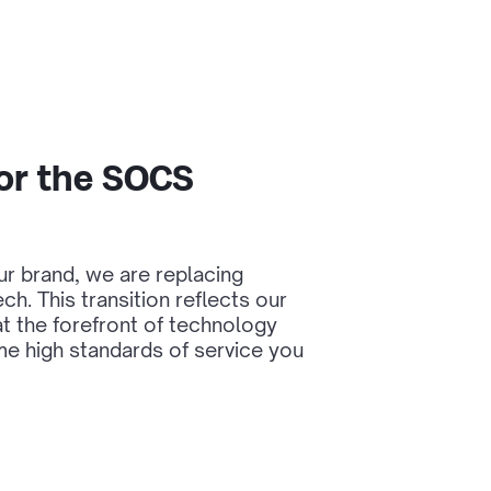
or the SOCS
our brand, we are replacing
h. This transition reflects our
t the forefront of technology
me high standards of service you