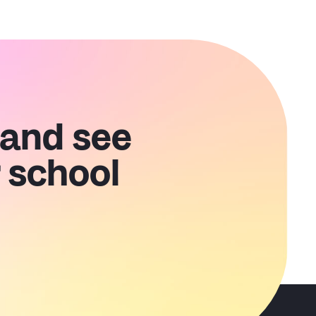
 and see
 school