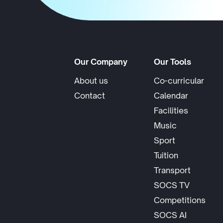
Our Company
Our Tools
About us
Co-curricular
Contact
Calendar
Facilities
Music
Sport
Tuition
Transport
SOCS TV
Competitions
SOCS AI