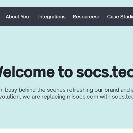
About You
Integrations
Resources
Case Studi
elcome to socs.te
 busy behind the scenes refreshing our brand and a
volution, we are replacing misocs.com with socs.te