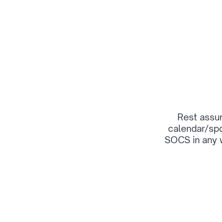
Rest assur
calendar/spo
SOCS in any 