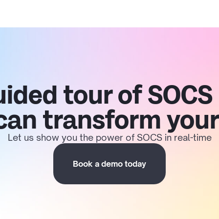
uided tour of SOCS
 can transform your
Let us show you the power of SOCS in real-time
Book a demo today