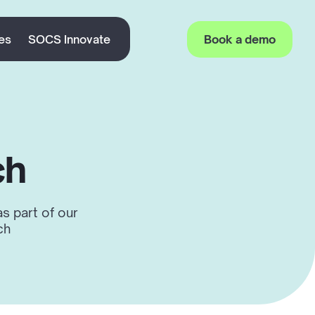
es
SOCS Innovate
Book a demo
ch
s part of our
ch