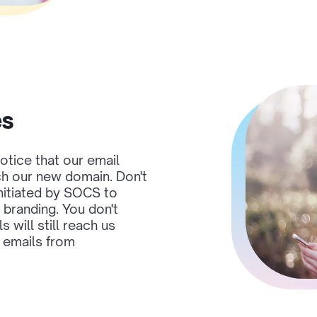
es
otice that our email
ch our new domain. Don't
initiated by SOCS to
branding. You don't
 will still reach us
e emails from