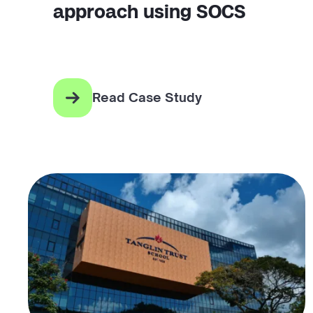
approach using SOCS
Read Case Study