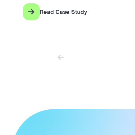
Read Case Study
Newer