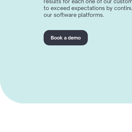
results for each one of our custom
to exceed expectations by continu
our software platforms.
Book a demo