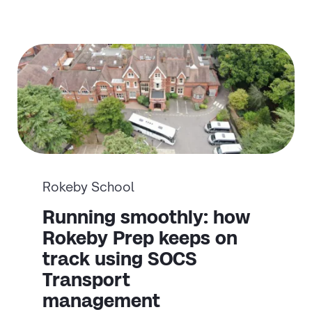
Rokeby School
Running smoothly: how
Rokeby Prep keeps on
track using SOCS
Transport
management