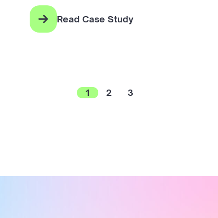
Read Case Study
1
2
3