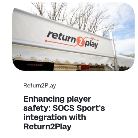
Return2Play
Enhancing player
safety: SOCS Sport's
integration with
Return2Play