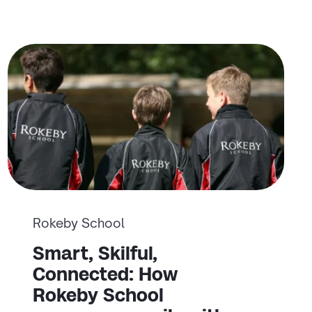
Rokeby School
Smart, Skilful,
Connected: How
Rokeby School