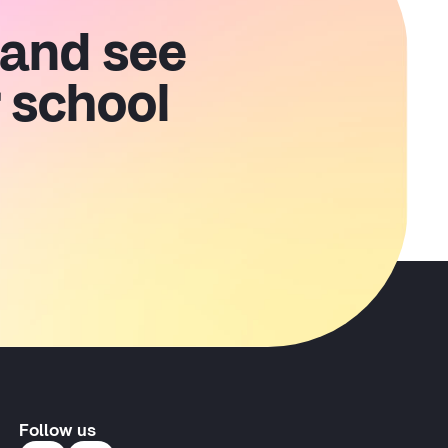
 and see
 school
Follow us