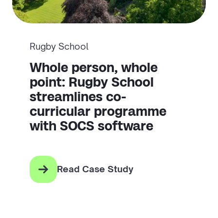
Rugby School
Whole person, whole
point: Rugby School
streamlines co-
curricular programme
with SOCS software
Read Case Study