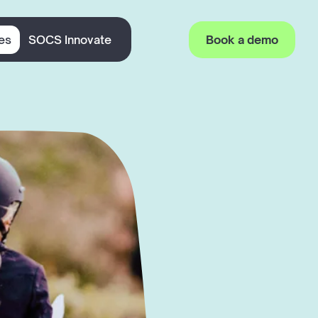
es
SOCS Innovate
Book a demo