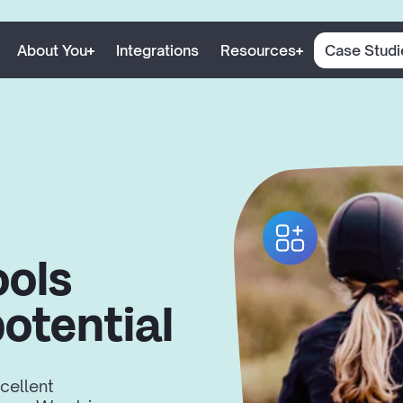
About You
Integrations
Resources
Case Studi
ools
potential
cellent