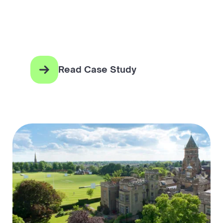
Read Case Study