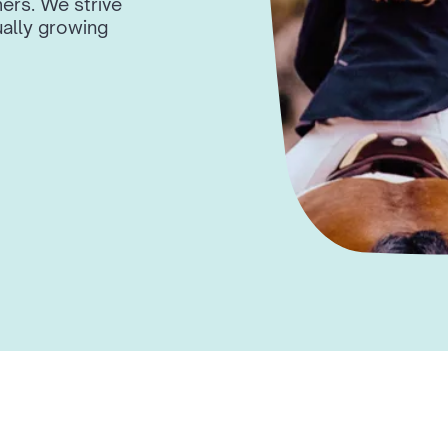
ers. We strive
ally growing