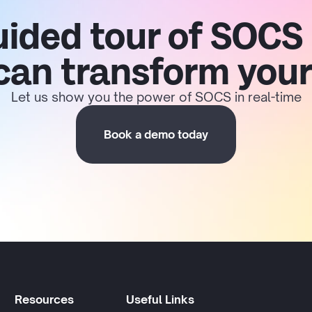
uided tour of SOCS
 can transform your
Let us show you the power of SOCS in real-time
Book a demo today
Resources
Useful Links