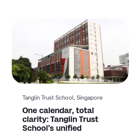
Tanglin Trust School, Singapore
One calendar, total
clarity: Tanglin Trust
School’s unified