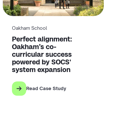
Oakham School
Perfect alignment:
Oakham’s co-
curricular success
powered by SOCS'
system expansion
Read Case Study