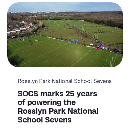
Rosslyn Park National School Sevens
SOCS marks 25 years
of powering the
Rosslyn Park National
School Sevens