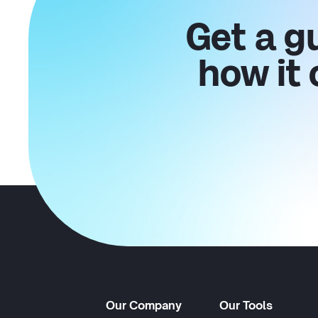
Get a g
how it
Our Company
Our Tools