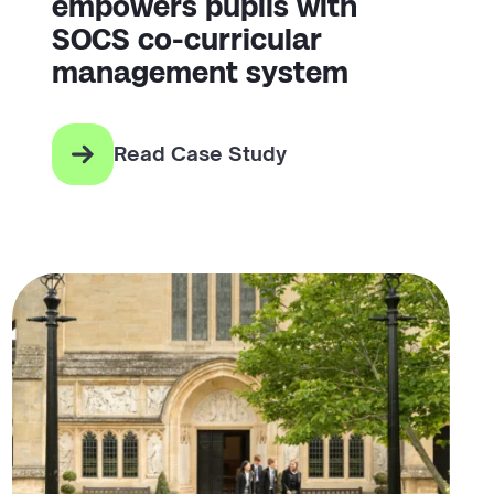
empowers pupils with
SOCS co-curricular
management system
Read Case Study