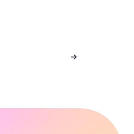
Older