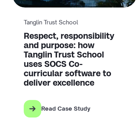
Tanglin Trust School
Respect, responsibility
and purpose: how
Tanglin Trust School
uses SOCS Co-
curricular software to
deliver excellence
Read Case Study