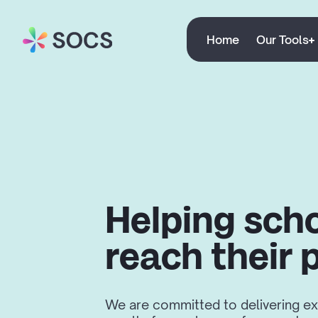
Home
Our Tools
Helping sch
reach their 
We are committed to delivering ex