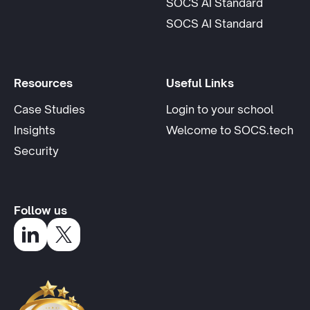
SOCS AI Standard
opens in
SOCS AI Standard
Resources
Useful Links
opens 
Case Studies
Login to your school
Insights
Welcome to SOCS.tech
Security
Follow us