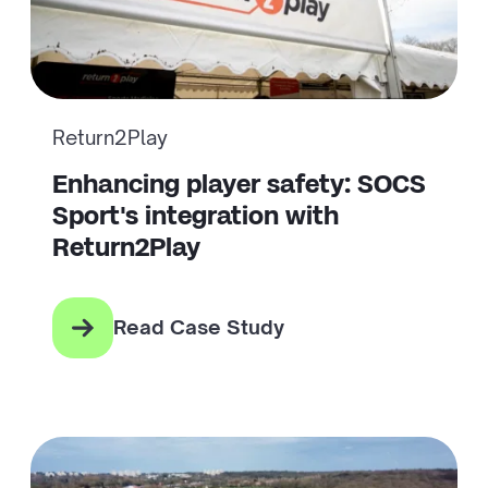
Return2Play
Enhancing player safety: SOCS
Sport's integration with
Return2Play
Read Case Study