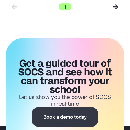
1
Newer
Older
Get a guided tour of
SOCS and see how it
can transform your
school
Let us show you the power of SOCS
in real-time
Book a demo today