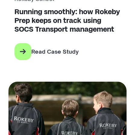
Running smoothly: how Rokeby
Prep keeps on track using
SOCS Transport management
Read Case Study