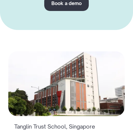
Book a demo
Tanglin Trust School, Singapore