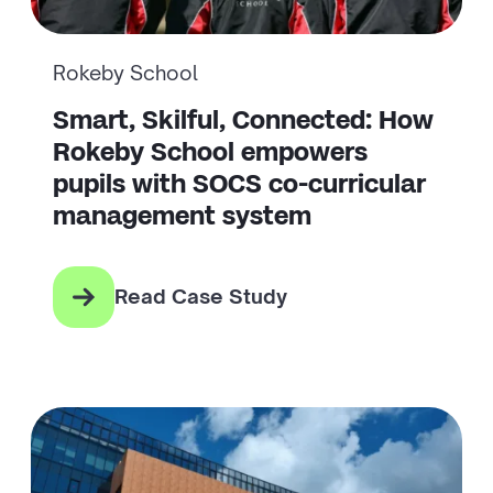
Rokeby School
Smart, Skilful, Connected: How
Rokeby School empowers
pupils with SOCS co-curricular
management system
Read Case Study