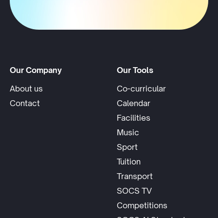
Our Company
Our Tools
About us
Co-curricular
Contact
Calendar
Facilities
Music
Sport
Tuition
Transport
SOCS TV
Competitions