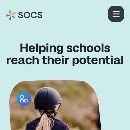
Open
Helping schools
reach their potential