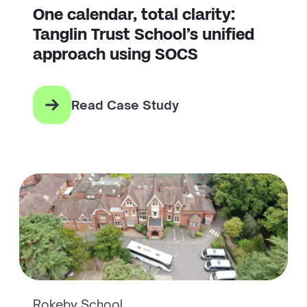
One calendar, total clarity:
Tanglin Trust School’s unified
approach using SOCS
Read Case Study
Rokeby School