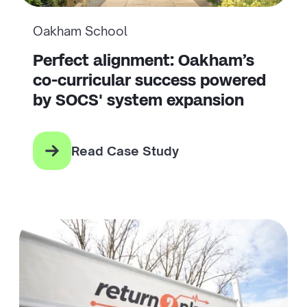
Oakham School
Perfect alignment: Oakham’s
co-curricular success powered
by SOCS' system expansion
Read Case Study