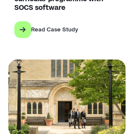
SOCS software
Read Case Study