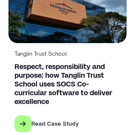
Tanglin Trust School
Respect, responsibility and
purpose: how Tanglin Trust
School uses SOCS Co-
curricular software to deliver
excellence
Read Case Study