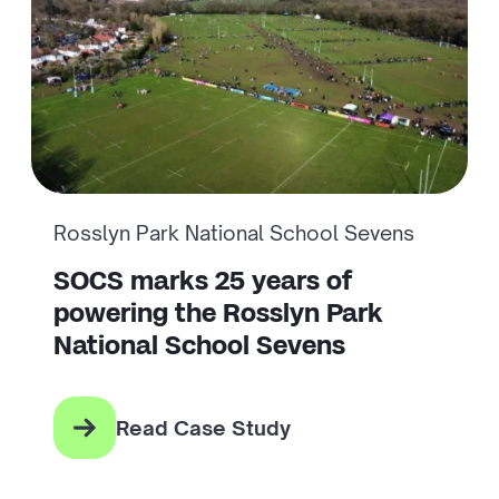
Rosslyn Park National School Sevens
SOCS marks 25 years of
powering the Rosslyn Park
National School Sevens
Read Case Study