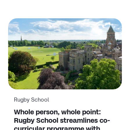
Rugby School
Whole person, whole point:
Rugby School streamlines co-
curricular programme with