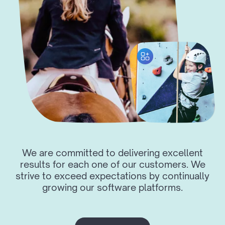
We are committed to delivering excellent
results for each one of our customers. We
strive to exceed expectations by continually
growing our software platforms.